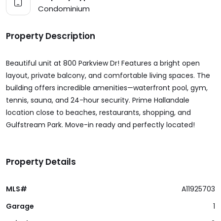
Condominium
Property Description
Beautiful unit at 800 Parkview Dr! Features a bright open
layout, private balcony, and comfortable living spaces. The
building offers incredible amenities—waterfront pool, gym,
tennis, sauna, and 24-hour security. Prime Hallandale
location close to beaches, restaurants, shopping, and
Gulfstream Park. Move-in ready and perfectly located!
Property Details
MLS#
A11925703
Garage
1