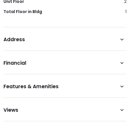
Unit Floor
2
Total Floor in Bldg
1
Address
Financial
Features & Amenities
Views