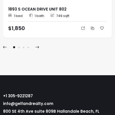
1893 S OCEAN DRIVE UNIT 802
1 bed
1 bath
749 sqft
$1,850
+1 305-9221287
info@gelfandrealty.com
800 SE 4th Ave suite 809B Hallandale Beach, FL