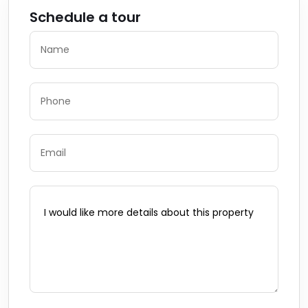
Schedule a tour