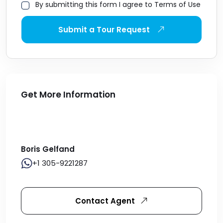
By submitting this form I agree to Terms of Use
Submit a Tour Request
Get More Information
Boris Gelfand
+1 305-9221287
Contact Agent