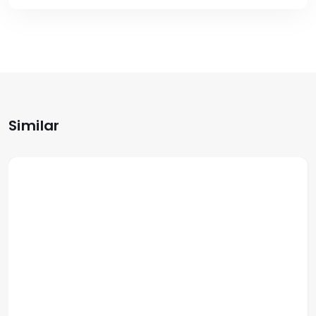
Similar