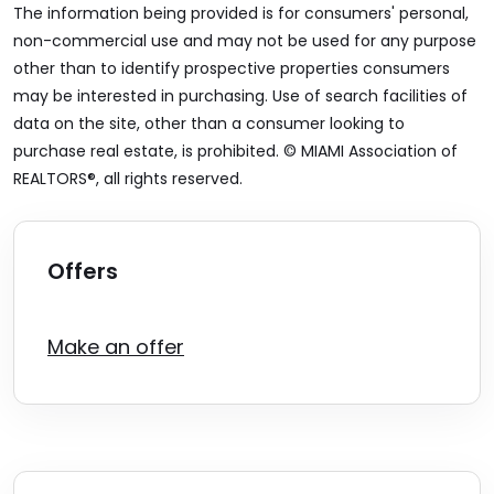
The information being provided is for consumers' personal,
non-commercial use and may not be used for any purpose
other than to identify prospective properties consumers
may be interested in purchasing. Use of search facilities of
data on the site, other than a consumer looking to
purchase real estate, is prohibited. © MIAMI Association of
REALTORS®, all rights reserved.
Offers
Make an offer