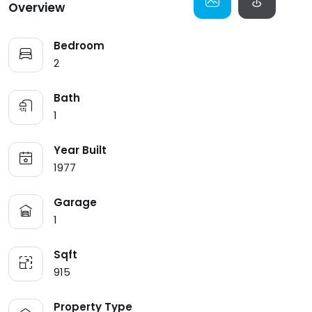
Overview
HOME V8
BANNER SEARCH V1
SINGLE V8
MY PACKAGE
404
Bedroom
HOME V9
BANNER SEARCH V2
SINGLE V9
MY PROFILE
INVOICES
2
HOME V10
SINGLE V10
UI ELEMENTS
Bath
1
Year Built
1977
Garage
1
Sqft
915
Property Type