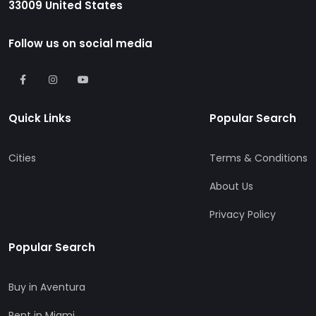
33009 United States
Follow us on social media
Quick Links
Popular Search
Cities
Terms & Conditions
About Us
Privacy Policy
Popular Search
Buy in Aventura
Rent in Miami