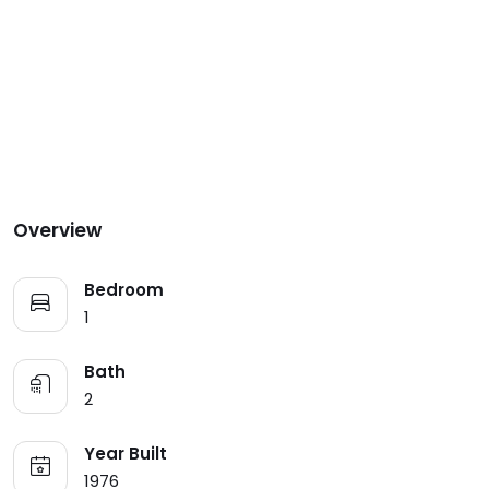
Overview
Bedroom
1
Bath
2
Year Built
1976