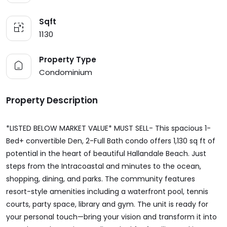
Sqft
1130
Property Type
Condominium
Property Description
*LISTED BELOW MARKET VALUE* MUST SELL- This spacious 1-
Bed+ convertible Den, 2-Full Bath condo offers 1,130 sq ft of
potential in the heart of beautiful Hallandale Beach. Just
steps from the Intracoastal and minutes to the ocean,
shopping, dining, and parks. The community features
resort-style amenities including a waterfront pool, tennis
courts, party space, library and gym. The unit is ready for
your personal touch—bring your vision and transform it into