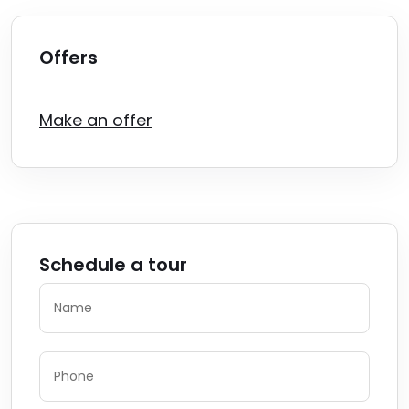
Offers
Make an offer
Schedule a tour