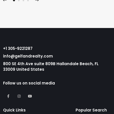
+1 305-9221287
info@gelfandrealty.com
800 SE 4th Ave suite 809B Hallandale Beach, FL
33009 United States
Follow us on social media
Quick Links
Popular Search