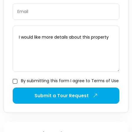
By submitting this form I agree to Terms of Use
Submit a Tour Request