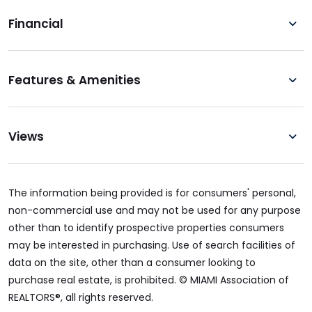
Financial
Features & Amenities
Views
The information being provided is for consumers' personal,
non-commercial use and may not be used for any purpose
other than to identify prospective properties consumers
may be interested in purchasing. Use of search facilities of
data on the site, other than a consumer looking to
purchase real estate, is prohibited. © MIAMI Association of
REALTORS®, all rights reserved.