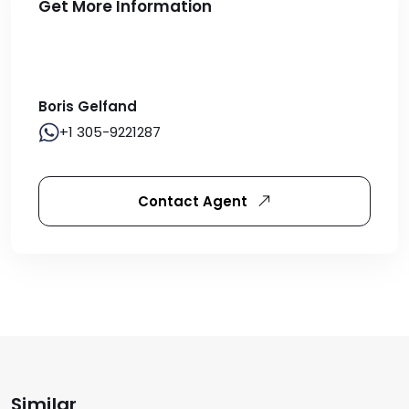
Get More Information
Boris Gelfand
+1 305-9221287
Contact Agent
Similar