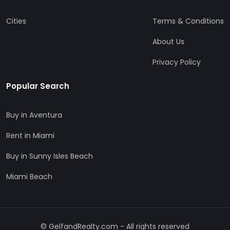
Cities
Terms & Conditions
About Us
Privacy Policy
Popular Search
Buy in Aventura
Rent in Miami
Buy in Sunny Isles Beach
Miami Beach
© GelfandRealty.com - All rights reserved