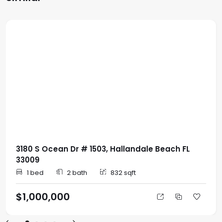
3180 S Ocean Dr # 1503, Hallandale Beach FL
33009
1 bed
2 bath
832 sqft
$1,000,000