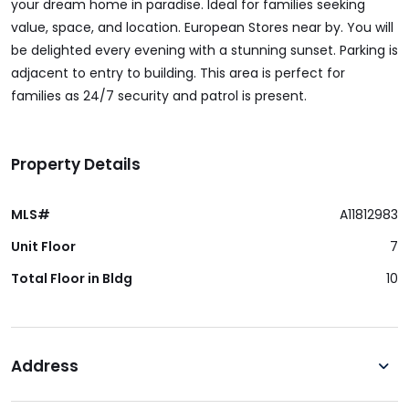
your dream home in paradise. Ideal for families seeking
value, space, and location. European Stores near by. You will
be delighted every evening with a stunning sunset. Parking is
adjacent to entry to building. This area is perfect for
families as 24/7 security and patrol is present.
Property Details
MLS#
A11812983
Unit Floor
7
Total Floor in Bldg
10
Address