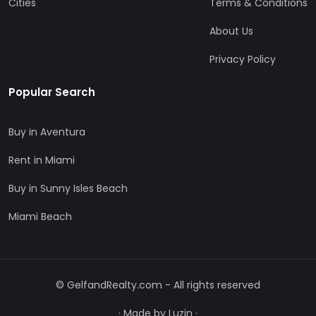
Cities
Terms & Conditions
About Us
Privacy Policy
Popular Search
Buy in Aventura
Rent in Miami
Buy in Sunny Isles Beach
Miami Beach
© GelfandRealty.com - All rights reserved
·
Made by Luzin
·