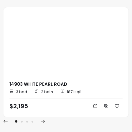
14903 WHITE PEARL ROAD
3 bed
2 bath
1871 sqft
$2,195