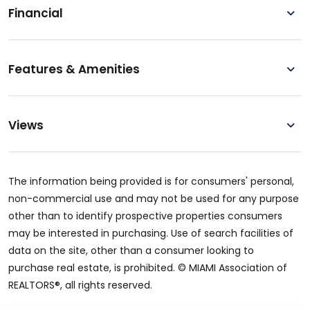
Financial
Features & Amenities
Views
The information being provided is for consumers' personal,
non-commercial use and may not be used for any purpose
other than to identify prospective properties consumers
may be interested in purchasing. Use of search facilities of
data on the site, other than a consumer looking to
purchase real estate, is prohibited. © MIAMI Association of
REALTORS®, all rights reserved.