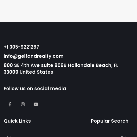
+1 305-9221287
info@gelfandrealty.com
800 SE 4th Ave suite 809B Hallandale Beach, FL
33009 United States
Follow us on social media
Quick Links
Popular Search