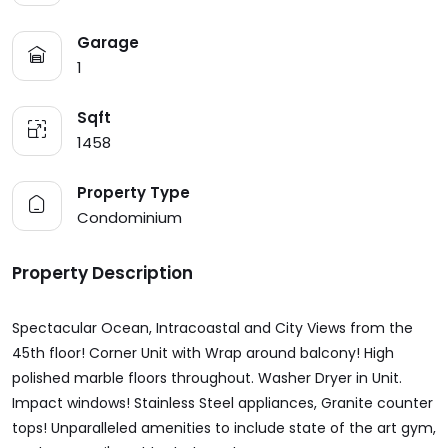
Garage
1
Sqft
1458
Property Type
Condominium
Property Description
Spectacular Ocean, Intracoastal and City Views from the
45th floor! Corner Unit with Wrap around balcony! High
polished marble floors throughout. Washer Dryer in Unit.
Impact windows! Stainless Steel appliances, Granite counter
tops! Unparalleled amenities to include state of the art gym,