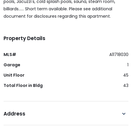
pools, Jacuzzi's, cold splash pools, sauna, steam room,
billiards...... Short term available. Please see additional
document for disclosures regarding this apartment.
Property Details
MLS#
A11718030
Garage
1
Unit Floor
45
Total Floor in Bldg
43
Address