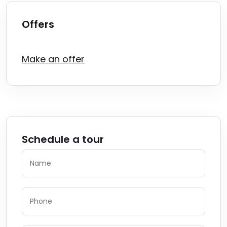
Offers
Make an offer
Schedule a tour