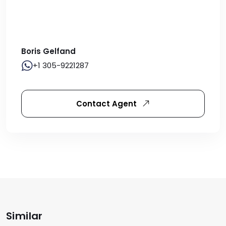
Boris Gelfand
+1 305-9221287
Contact Agent
Similar