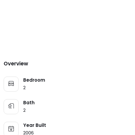
Overview
Bedroom
2
Bath
2
Year Built
2006