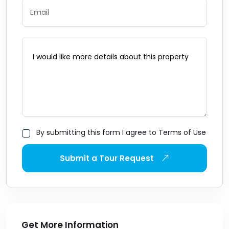
By submitting this form I agree to Terms of Use
Submit a Tour Request
Get More Information