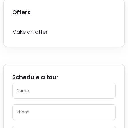
Offers
Make an offer
Schedule a tour