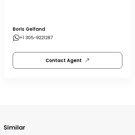
Boris Gelfand
+1 305-9221287
Contact Agent
Similar