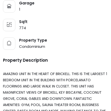
Garage
1
Sqft
774
Property Type
Condominium
Property Description
AMAZING UNIT IN THE HEART OF BRICKELL. THIS IS THE LARGEST 1
BEDROOM UNIT IN THE BUILDING WITH PORCELANATO
FLOORINGS AND LARGE WALK IN CLOSET. THIS UNIT HAS
MAGNIFICENT VIEWS OF BRICKELL, KEY BISCAYNE, COCONUT
GROVE, CORAL GABLES AND DOWNTOWN. FANTASTIC
AMENITIES: GYM, POOL, SAUNA THEATER ROOM, BUSSINESS