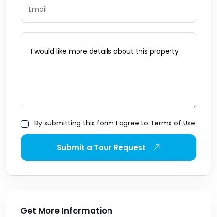
By submitting this form I agree to Terms of Use
Submit a Tour Request
Get More Information