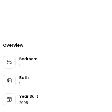
Overview
Bedroom
1
Bath
1
Year Built
2008