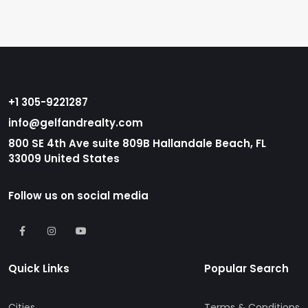
+1 305-9221287
info@gelfandrealty.com
800 SE 4th Ave suite 809B Hallandale Beach, FL
33009 United States
Follow us on social media
Quick Links
Popular Search
Cities
Terms & Conditions