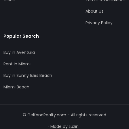
About Us
Privacy Policy
Popular Search
Buy in Aventura
Rent in Miami
Buy in Sunny Isles Beach
Miami Beach
© GelfandRealty.com - All rights reserved
·
Made by Luzin
·