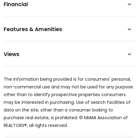
Financial
Features & Amenities
Views
The information being provided is for consumers' personal,
non-commercial use and may not be used for any purpose
other than to identify prospective properties consumers
may be interested in purchasing. Use of search facilities of
data on the site, other than a consumer looking to
purchase real estate, is prohibited. © MIAMI Association of
REALTORS®, all rights reserved.