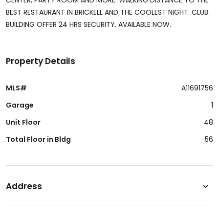
CENTER, PARTY ROOM AND MORE. WALKING DISTANCE TO THE
BEST RESTAURANT IN BRICKELL AND THE COOLEST NIGHT. CLUB.
BUILDING OFFER 24 HRS SECURITY. AVAILABLE NOW.
Property Details
MLS#
A11691756
Garage
1
Unit Floor
48
Total Floor in Bldg
56
Address