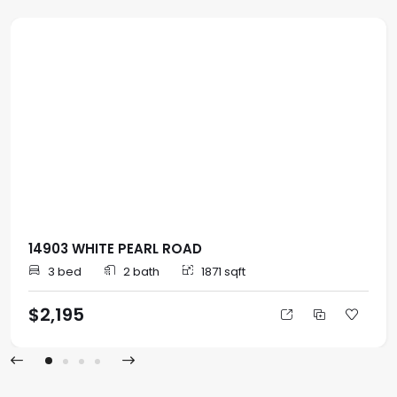
14903 WHITE PEARL ROAD
3 bed
2 bath
1871 sqft
$2,195