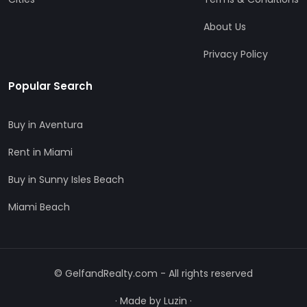
About Us
Privacy Policy
Popular Search
Buy in Aventura
Rent in Miami
Buy in Sunny Isles Beach
Miami Beach
© GelfandRealty.com - All rights reserved
·
Made by Luzin
·