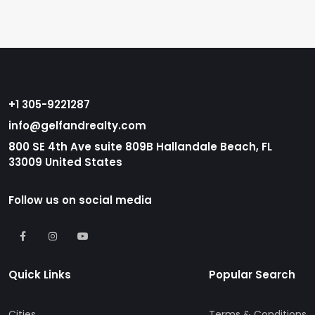
+1 305-9221287
info@gelfandrealty.com
800 SE 4th Ave suite 809B Hallandale Beach, FL
33009 United States
Follow us on social media
Quick Links
Popular Search
Cities
Terms & Conditions