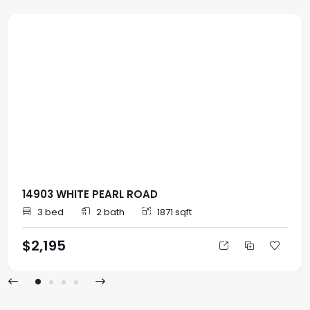
14903 WHITE PEARL ROAD
3 bed
2 bath
1871 sqft
$2,195