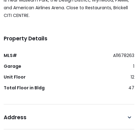
is near Museum Park, the Design District, Wynwood, PAMM,
and American Airlines Arena. Close to Restaurants, Brickell
CITI CENTRE.
Property Details
MLS#
A11678263
Garage
1
Unit Floor
12
Total Floor in Bldg
47
Address