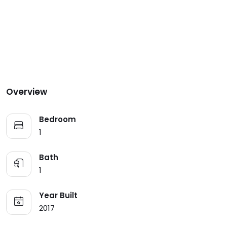
Overview
Bedroom
1
Bath
1
Year Built
2017