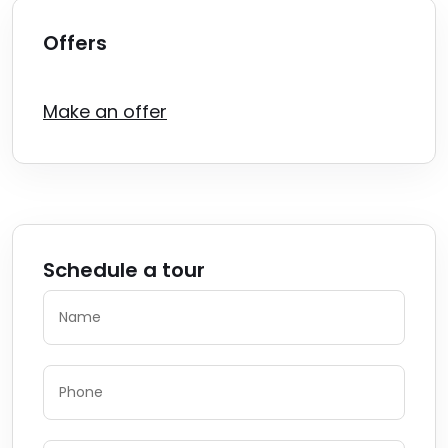
Offers
Make an offer
Schedule a tour