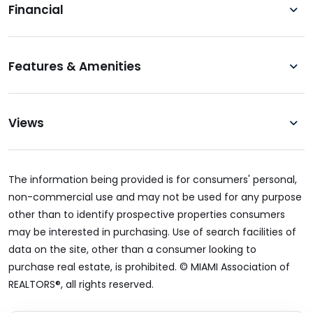
Financial
Features & Amenities
Views
The information being provided is for consumers' personal,
non-commercial use and may not be used for any purpose
other than to identify prospective properties consumers
may be interested in purchasing. Use of search facilities of
data on the site, other than a consumer looking to
purchase real estate, is prohibited. © MIAMI Association of
REALTORS®, all rights reserved.