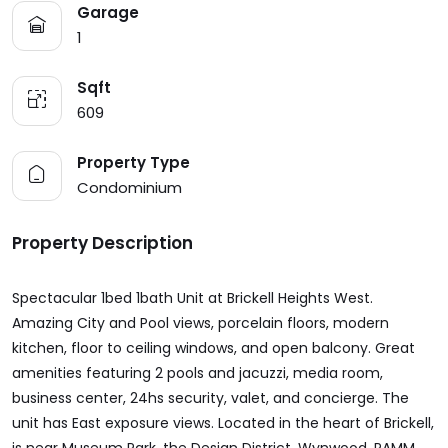
Garage
1
Sqft
609
Property Type
Condominium
Property Description
Spectacular 1bed 1bath Unit at Brickell Heights West.
Amazing City and Pool views, porcelain floors, modern
kitchen, floor to ceiling windows, and open balcony. Great
amenities featuring 2 pools and jacuzzi, media room,
business center, 24hs security, valet, and concierge. The
unit has East exposure views. Located in the heart of Brickell,