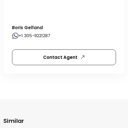
Boris Gelfand
+1 305-9221287
Contact Agent
Similar