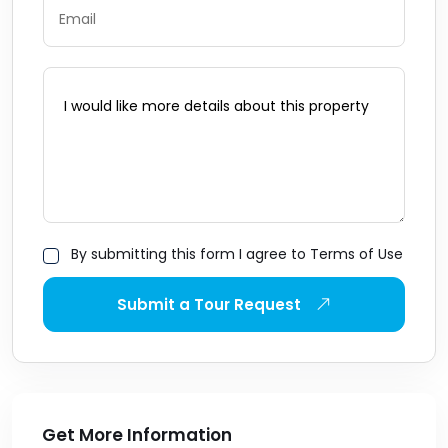
By submitting this form I agree to Terms of Use
Submit a Tour Request
Get More Information