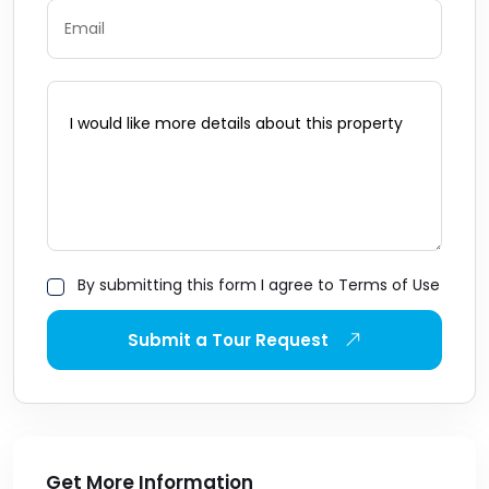
By submitting this form I agree to Terms of Use
Submit a Tour Request
Get More Information