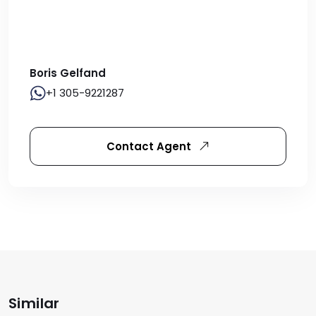
Boris Gelfand
+1 305-9221287
Contact Agent
Similar