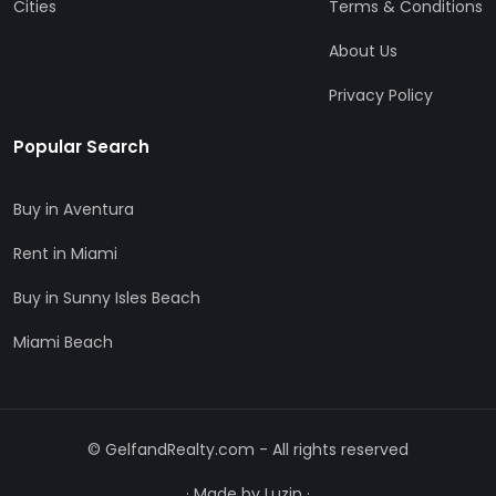
Cities
Terms & Conditions
About Us
Privacy Policy
Popular Search
Buy in Aventura
Rent in Miami
Buy in Sunny Isles Beach
Miami Beach
© GelfandRealty.com - All rights reserved
·
Made by Luzin
·