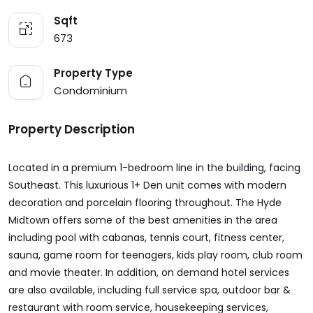
Sqft
673
Property Type
Condominium
Property Description
Located in a premium 1-bedroom line in the building, facing
Southeast. This luxurious 1+ Den unit comes with modern
decoration and porcelain flooring throughout. The Hyde
Midtown offers some of the best amenities in the area
including pool with cabanas, tennis court, fitness center,
sauna, game room for teenagers, kids play room, club room
and movie theater. In addition, on demand hotel services
are also available, including full service spa, outdoor bar &
restaurant with room service, housekeeping services,