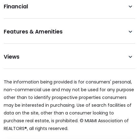
Financial
Features & Amenities
Views
The information being provided is for consumers' personal,
non-commercial use and may not be used for any purpose
other than to identify prospective properties consumers
may be interested in purchasing. Use of search facilities of
data on the site, other than a consumer looking to
purchase real estate, is prohibited. © MIAMI Association of
REALTORS®, all rights reserved.