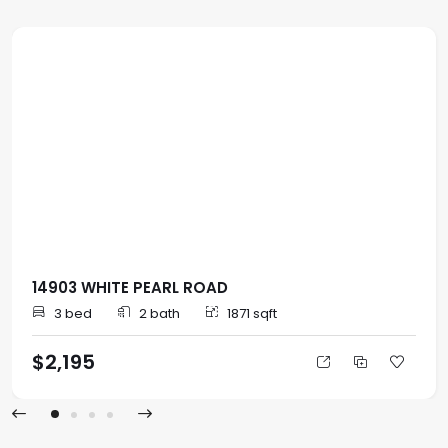
14903 WHITE PEARL ROAD
3 bed
2 bath
1871 sqft
$2,195