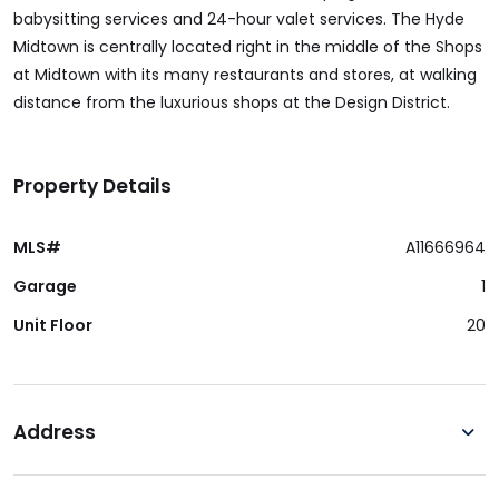
babysitting services and 24-hour valet services. The Hyde
Midtown is centrally located right in the middle of the Shops
at Midtown with its many restaurants and stores, at walking
distance from the luxurious shops at the Design District.
Property Details
MLS#
A11666964
Garage
1
Unit Floor
20
Address