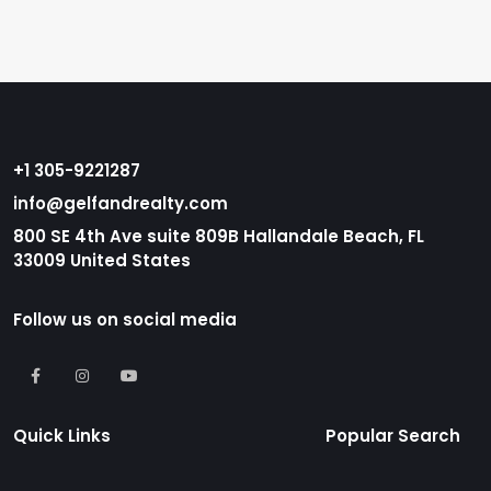
+1 305-9221287
info@gelfandrealty.com
800 SE 4th Ave suite 809B Hallandale Beach, FL
33009 United States
Follow us on social media
Quick Links
Popular Search