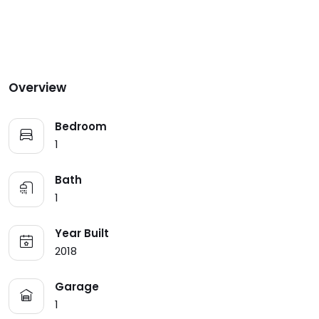
Overview
Bedroom
1
Bath
1
Year Built
2018
Garage
1