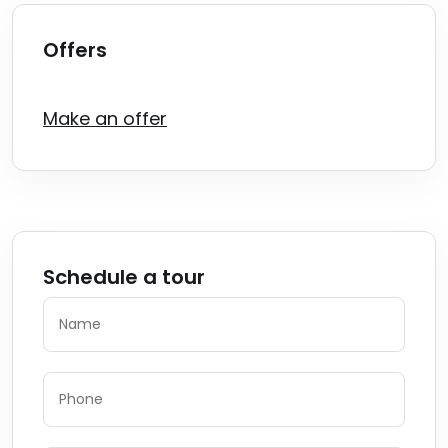
Offers
Make an offer
Schedule a tour