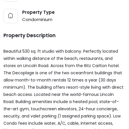
Property Type
Condominium
Property Description
Beautiful 530 sq. ft studio with balcony. Perfectly located
within walking distance of the beach, restaurants, and
stores on Lincoln Road. Across from the Ritz Carlton hotel.
The Decoplage is one of the two oceanfront buildings that
allow month-to-month rentals 12 times a year (30 days
minimum). The building offers resort-style living with direct
beach access. Located near the world-famous Lincoln
Road. Building amenities include a heated pool, state-of-
the-art gym, touchscreen elevators, 24-hour concierge,
security, and valet parking (1 assigned parking space). Low
Condo fees include water, A/C, cable, internet access,