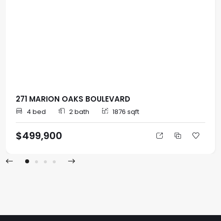
271 MARION OAKS BOULEVARD
4 bed
2 bath
1876 sqft
$499,900