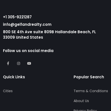
+1 305-9221287
info@gelfandrealty.com
800 SE 4th Ave suite 809B Hallandale Beach, FL
33009 United States
Follow us on social media
Quick Links
Popular Search
Cities
Terms & Conditions
About Us
Privacy Policy