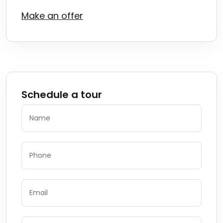
Make an offer
Schedule a tour