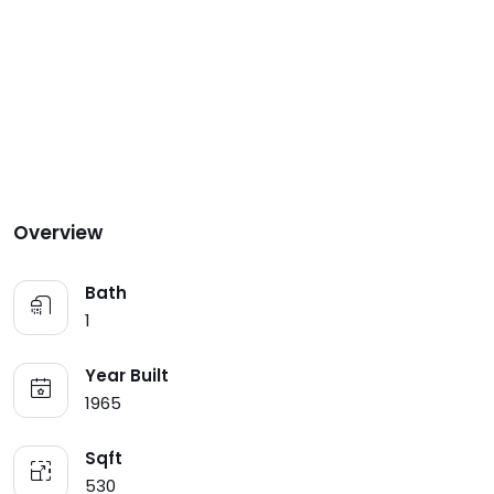
Overview
Bath
1
Year Built
1965
Sqft
530