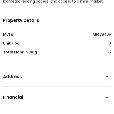
biometric reading access, and access to a mini-market.
Property Details
MLS#
A11488465
Unit Floor
3
Total Floor in Bldg
16
Address
Financial