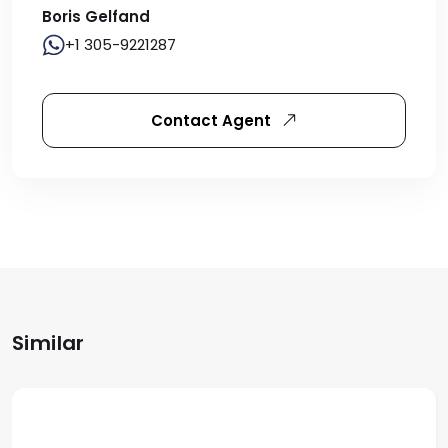
Boris Gelfand
+1 305-9221287
Contact Agent
Similar