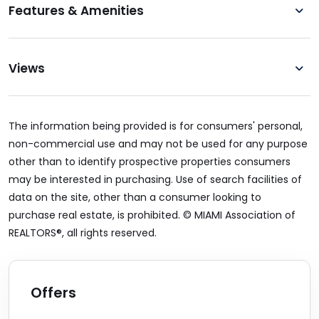
Features & Amenities
Views
The information being provided is for consumers' personal,
non-commercial use and may not be used for any purpose
other than to identify prospective properties consumers
may be interested in purchasing. Use of search facilities of
data on the site, other than a consumer looking to
purchase real estate, is prohibited. © MIAMI Association of
REALTORS®, all rights reserved.
Offers