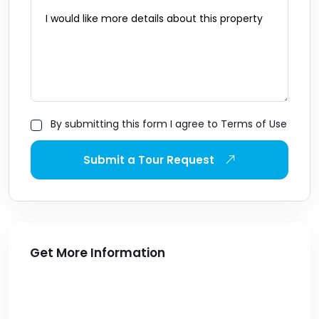
By submitting this form I agree to Terms of Use
Submit a Tour Request
Get More Information