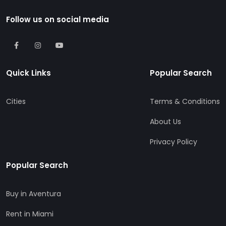
Follow us on social media
Quick Links
Popular Search
Cities
Terms & Conditions
About Us
Privacy Policy
Popular Search
Buy in Aventura
Rent in Miami