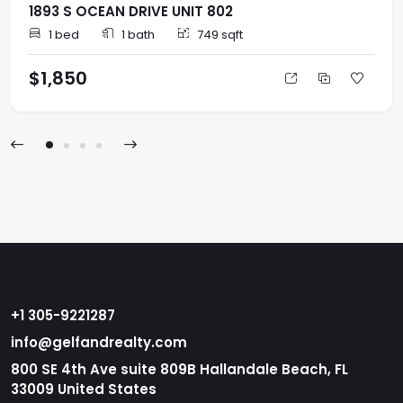
1893 S OCEAN DRIVE UNIT 802
1 bed
1 bath
749 sqft
$1,850
+1 305-9221287
info@gelfandrealty.com
800 SE 4th Ave suite 809B Hallandale Beach, FL
33009 United States