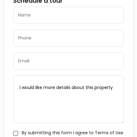
Schedule a tour
By submitting this form I agree to Terms of Use