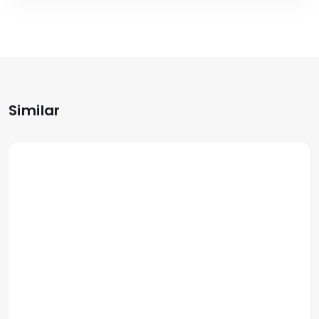
Similar