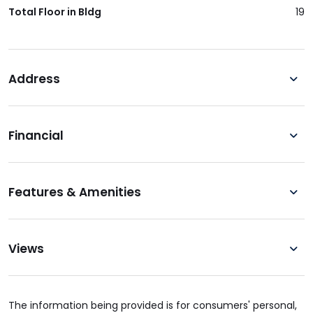
Total Floor in Bldg
19
Address
Financial
Features & Amenities
Views
The information being provided is for consumers' personal,