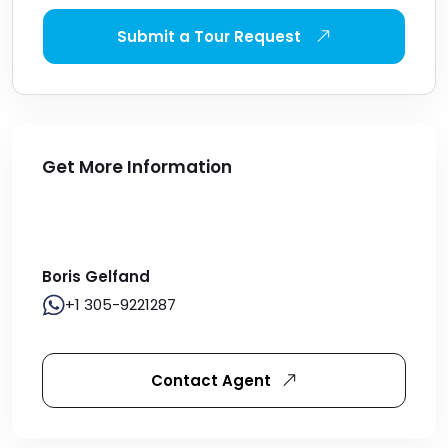
Submit a Tour Request
Get More Information
Boris Gelfand
+1 305-9221287
Contact Agent