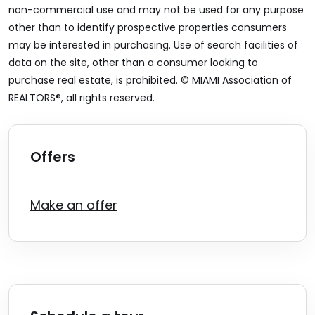
non-commercial use and may not be used for any purpose
other than to identify prospective properties consumers
may be interested in purchasing. Use of search facilities of
data on the site, other than a consumer looking to
purchase real estate, is prohibited. © MIAMI Association of
REALTORS®, all rights reserved.
Offers
Make an offer