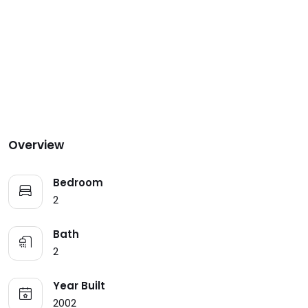
Overview
Bedroom
2
Bath
2
Year Built
2002