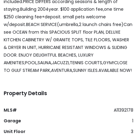
included.PRICE DIFFERS according seasons & length of
staying.Building 2004year. $100 application fee,one time
$250 cleaning fee+deposit. small pets welcome
w/deposit.BEACH SERVICE(umbrella,2 launch chairs free)Can
see OCEAN from this SPACIOUS SPLIT floor PLAN, DELUXE
KITCHEN CABINETRY W/ GRANITE TOPS, TILE FLOORS, WASHER
& DRYER IN UNIT, HURRICANE RESISTANT WINDOWS & SLIDING
DOOR. ENJOY DELIGHTFUL BEACHES, LUXURY
AMENITIES;POOL,SAUNA,JACUZZI,TENNIS COURTS,GYM!CLOSE
TO GULF STREAM PARK,AVENTURA,SUNNY ISLES.AVAILABLE NOW!
Property Details
MLS#
A11392178
Garage
1
Unit Floor
3