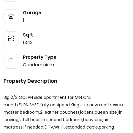
Garage
1
Sqft
1343
Property Type
Condominium
Property Description
Big 2/2 OCEAN side apartment for MIN ONE
month.FURNISHED.fully equipped.King size new mattress in
master bedroom,2 leather couches(1opens,queen size)in
leaving,2 full beds in second bedroom,baby crib,air
mattress,if needed.3 TV,WI-FI,extended cable,parking