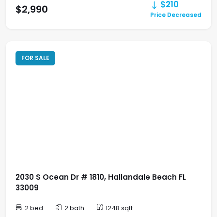
$210
$2,990
Price Decreased
FOR SALE
2030 S Ocean Dr # 1810, Hallandale Beach FL
33009
2 bed
2 bath
1248 sqft