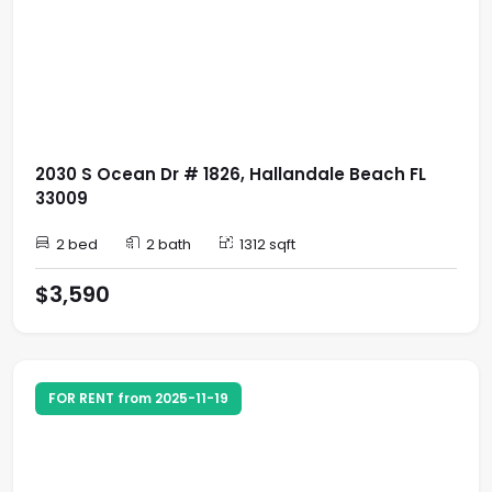
2030 S Ocean Dr # 1826, Hallandale Beach FL
33009
2 bed
2 bath
1312 sqft
$3,590
FOR RENT from 2025-11-19