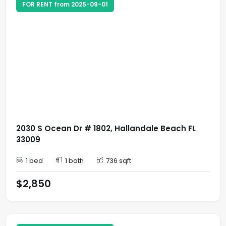
FOR RENT from 2025-09-01
2030 S Ocean Dr # 1802, Hallandale Beach FL
33009
1 bed
1 bath
736 sqft
$2,850