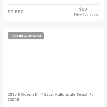
$60
$2,690
Price Decreased
Pending 2025-12-09
2030 S Ocean Dr # 2225, Hallandale Beach FL
33009