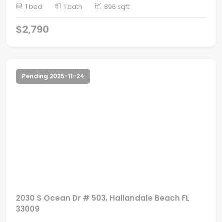
1 bed
1 bath
896 sqft
$2,790
Pending 2025-11-24
2030 S Ocean Dr # 503, Hallandale Beach FL
33009