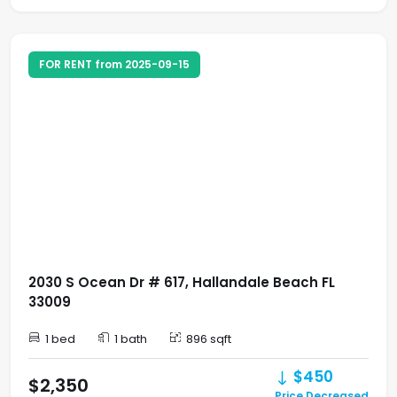
FOR RENT from 2025-09-15
2030 S Ocean Dr # 617, Hallandale Beach FL
33009
1 bed
1 bath
896 sqft
$450
$2,350
Price Decreased