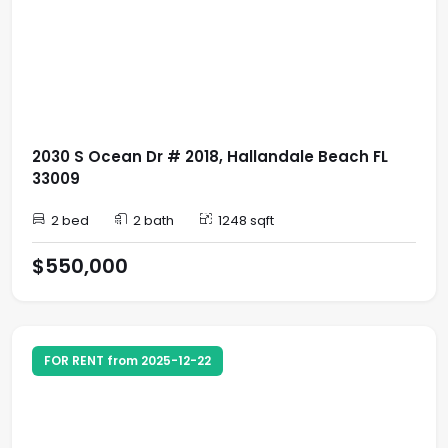
2030 S Ocean Dr # 2018, Hallandale Beach FL
33009
2 bed
2 bath
1248 sqft
$550,000
FOR RENT from 2025-12-22