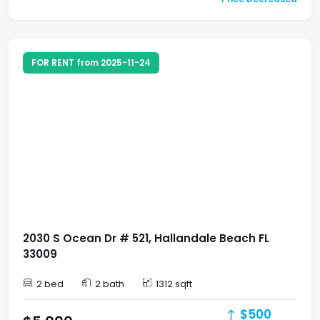
FOR RENT from 2025-11-24
2030 S Ocean Dr # 521, Hallandale Beach FL
33009
2 bed
2 bath
1312 sqft
$500