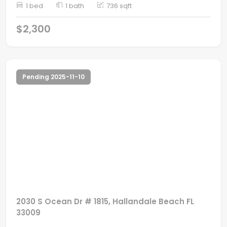
1 bed
1 bath
736 sqft
$2,300
Pending 2025-11-10
2030 S Ocean Dr # 1815, Hallandale Beach FL
33009