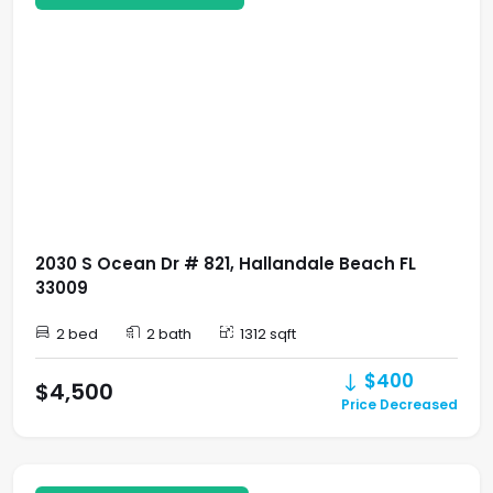
2030 S Ocean Dr # 821, Hallandale Beach FL
33009
2 bed
2 bath
1312 sqft
$400
$4,500
Price Decreased