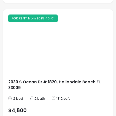
FOR RENT from 2025-10-01
2030 S Ocean Dr # 1820, Hallandale Beach FL
33009
2 bed
2 bath
1312 sqft
$4,800