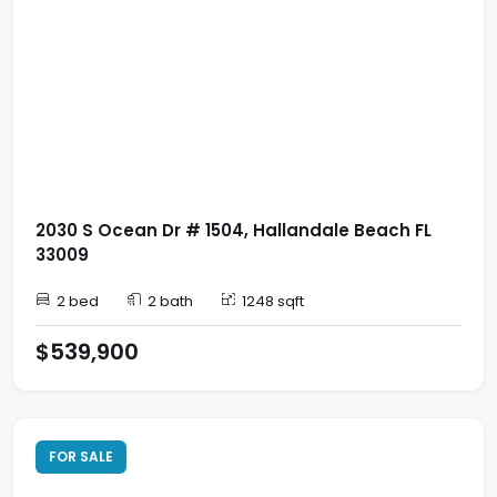
2030 S Ocean Dr # 1504, Hallandale Beach FL
33009
2 bed
2 bath
1248 sqft
$539,900
FOR SALE