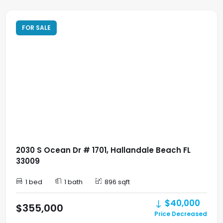
FOR SALE
2030 S Ocean Dr # 1701, Hallandale Beach FL
33009
1 bed
1 bath
896 sqft
$40,000
$355,000
Price Decreased