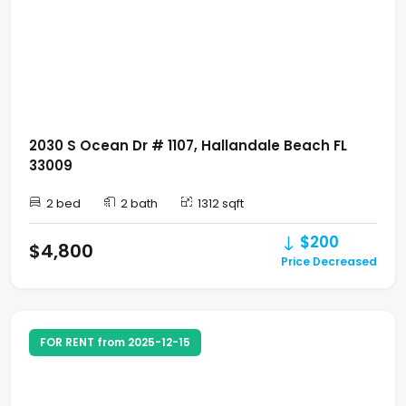
2030 S Ocean Dr # 1107, Hallandale Beach FL
33009
2 bed
2 bath
1312 sqft
$200
$4,800
Price Decreased
FOR RENT from 2025-12-15