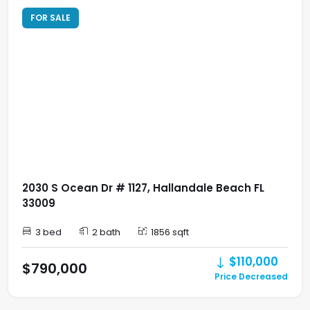
FOR SALE
2030 S Ocean Dr # 1127, Hallandale Beach FL
33009
3 bed
2 bath
1856 sqft
$110,000
$790,000
Price Decreased