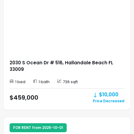
2030 S Ocean Dr # 516, Hallandale Beach FL
33009
1 bed
1 bath
736 sqft
$10,000
$459,000
Price Decreased
FOR RENT from 2025-10-01