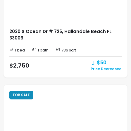
2030 S Ocean Dr # 725, Hallandale Beach FL
33009
1 bed
1 bath
736 sqft
$50
$2,750
Price Decreased
FOR SALE