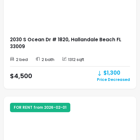
2030 S Ocean Dr # 1820, Hallandale Beach FL
33009
2 bed
2 bath
1312 sqft
$1,300
$4,500
Price Decreased
FOR RENT from 2026-02-01