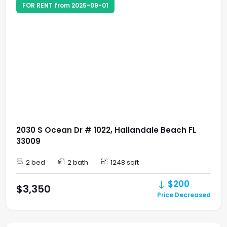
FOR RENT from 2025-09-01
2030 S Ocean Dr # 1022, Hallandale Beach FL
33009
2 bed
2 bath
1248 sqft
$200
$3,350
Price Decreased