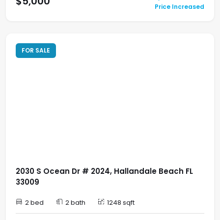
$5,000
Price Increased
FOR SALE
2030 S Ocean Dr # 2024, Hallandale Beach FL
33009
2 bed
2 bath
1248 sqft