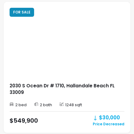
FOR SALE
2030 S Ocean Dr # 1710, Hallandale Beach FL
33009
2 bed
2 bath
1248 sqft
$30,000
$549,900
Price Decreased