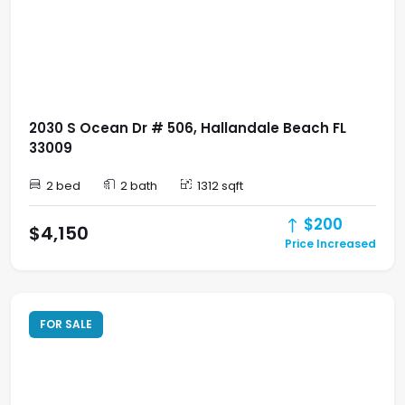
2030 S Ocean Dr # 506, Hallandale Beach FL
33009
2 bed
2 bath
1312 sqft
$200
$4,150
Price Increased
FOR SALE