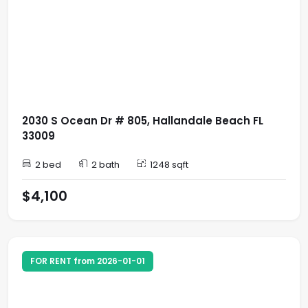
2030 S Ocean Dr # 805, Hallandale Beach FL
33009
2 bed
2 bath
1248 sqft
$4,100
FOR RENT from 2026-01-01