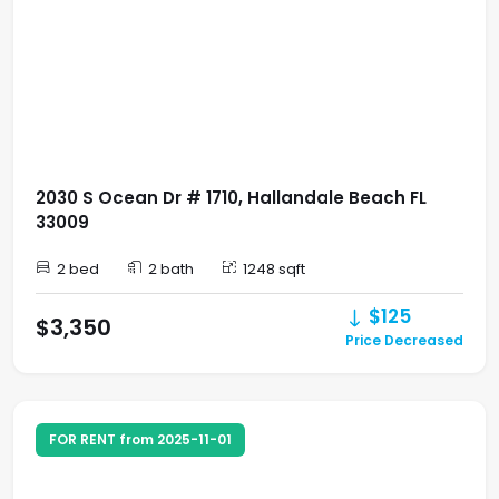
2030 S Ocean Dr # 1710, Hallandale Beach FL
33009
2 bed
2 bath
1248 sqft
$125
$3,350
Price Decreased
FOR RENT from 2025-11-01