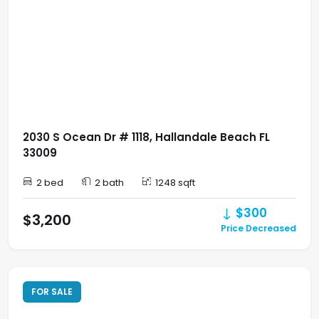
2030 S Ocean Dr # 1118, Hallandale Beach FL
33009
2 bed
2 bath
1248 sqft
$300
$3,200
Price Decreased
FOR SALE