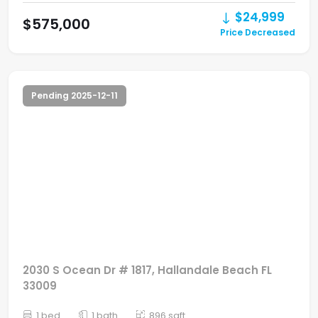
$24,999
$575,000
Price Decreased
Pending 2025-12-11
2030 S Ocean Dr # 1817, Hallandale Beach FL
33009
1 bed
1 bath
896 sqft