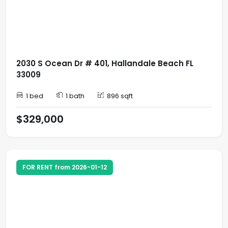
2030 S Ocean Dr # 401, Hallandale Beach FL
33009
1 bed
1 bath
896 sqft
$329,000
FOR RENT from 2026-01-12