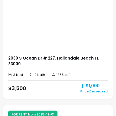
2030 S Ocean Dr # 227, Hallandale Beach FL
33009
3 bed
2 bath
1856 sqft
$1,000
$3,500
Price Decreased
FOR RENT from 2025-12-01