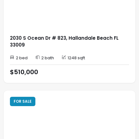
2030 S Ocean Dr # 823, Hallandale Beach FL
33009
2 bed
2 bath
1248 sqft
$510,000
FOR SALE