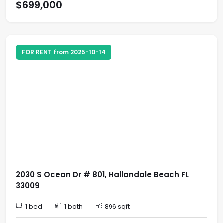
$699,000
FOR RENT from 2025-10-14
2030 S Ocean Dr # 801, Hallandale Beach FL
33009
1 bed
1 bath
896 sqft