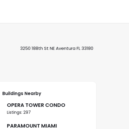
3250 188th St NE Aventura FL 33180
Buildings Nearby
OPERA TOWER CONDO
Listings: 297
PARAMOUNT MIAMI