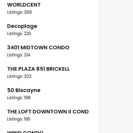
WORLDCENT
Listings: 269
Decoplage
Listings: 225
3401 MIDTOWN CONDO
Listings: 214
THE PLAZA 851 BRICKELL
Listings: 202
50 Biscayne
Listings: 198
THE LOFT DOWNTOWN II COND
Listings: 195
WIND CONDO