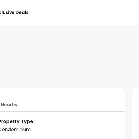
clusive Deals
Nearby
Property Type
Condominium