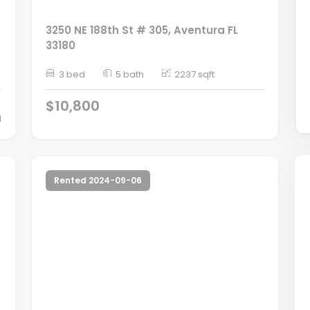
3250 NE 188th St # 305, Aventura FL
33180
3 bed
5 bath
2237 sqft
$10,800
d
Rented 2024-09-06