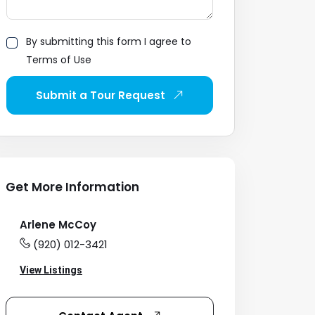
By submitting this form I agree to
Terms of Use
Submit a Tour Request
Get More Information
Arlene McCoy
(920) 012-3421
View Listings