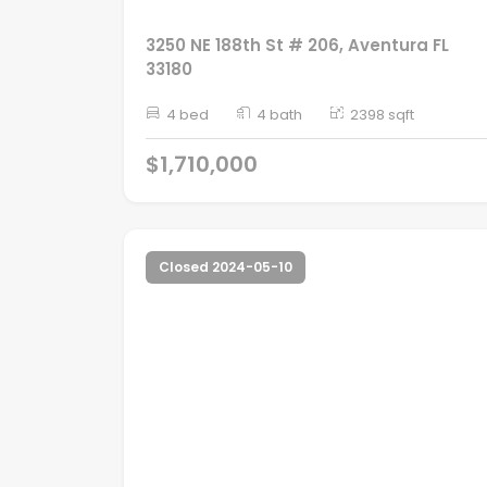
3250 NE 188th St # 206, Aventura FL
33180
4 bed
4 bath
2398 sqft
$1,710,000
Closed 2024-05-10