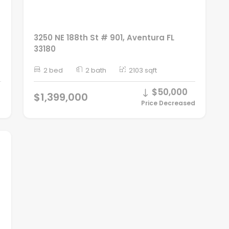
3250 NE 188th St # 901, Aventura FL
33180
2 bed
2 bath
2103 sqft
$50,000
$1,399,000
Price Decreased