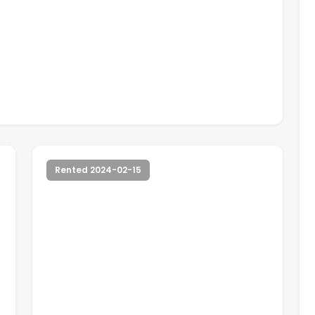
Rented 2024-02-15