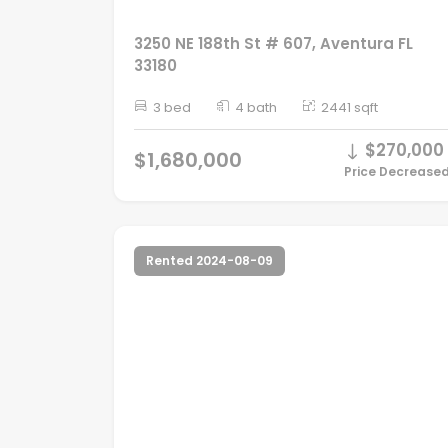
3250 NE 188th St # 607, Aventura FL
33180
3 bed
4 bath
2441 sqft
$270,000
$1,680,000
Price Decrease
Rented 2024-08-09