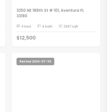
3250 NE 188th St # 101, Aventura FL
33180
4 bed
4 bath
2587 sqft
$12,500
Rented 2024-07-30