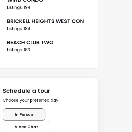
Listings: 194
BRICKELL HEIGHTS WEST CON
Listings: 184
BEACH CLUB TWO
Listings: 183
Schedule a tour
Choose your preferred day
In Person
Video Chat