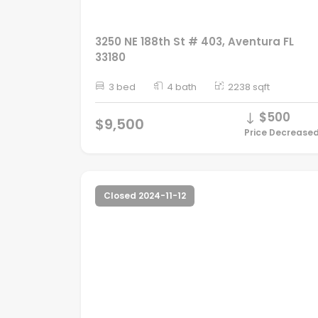
3250 NE 188th St # 403, Aventura FL
33180
3 bed
4 bath
2238 sqft
$500
$9,500
Price Decrease
Closed 2024-11-12