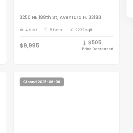
3250 NE 188th St, Aventura FL 33180
4 bed
5 bath
2237 sqft
$505
$9,995
Price Decreased
d
Closed 2025-06-06