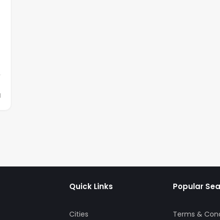
d
Quick Links
Popular Se
Cities
Terms & Cond