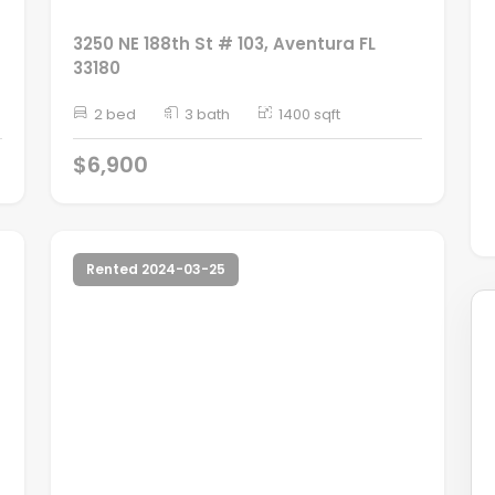
3250 NE 188th St # 103, Aventura FL
33180
2 bed
3 bath
1400 sqft
$6,900
Rented 2024-03-25