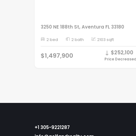
3250 NE 188th St, Aventura FL 33180
2 bed
2 bath
2103 sqft
$252,100
$1,497,900
Price Decrease
+1 305-9221287