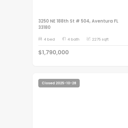
3250 NE 188th St # 504, Aventura FL
33180
4 bed
4 bath
2275 sqft
$1,790,000
Closed 2025-10-28