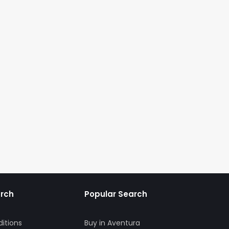
arch
Popular Search
itions
Buy in Aventura