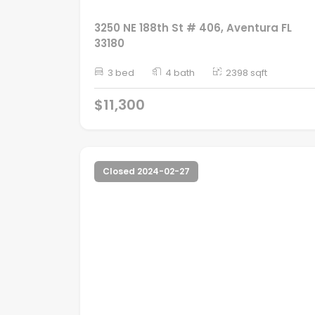
3250 NE 188th St # 406, Aventura FL
33180
3 bed
4 bath
2398 sqft
$11,300
Closed 2024-02-27